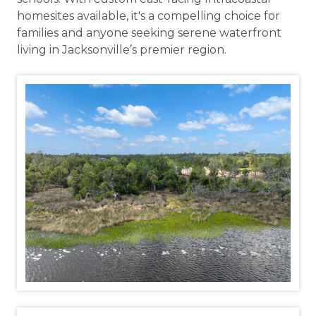
homesites available, it's a compelling choice for
families and anyone seeking serene waterfront
living in Jacksonville’s premier region.