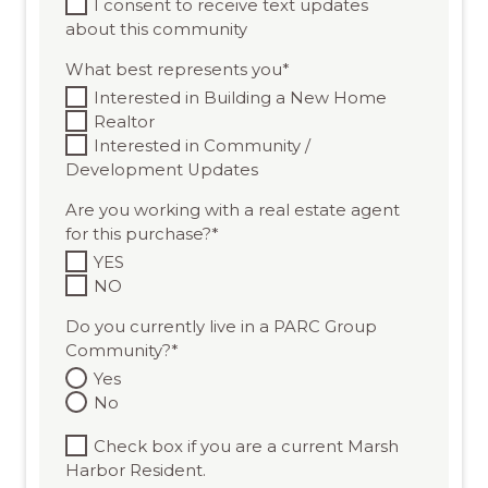
I consent to receive text updates
about this community
What best represents you
*
Interested in Building a New Home
Realtor
Interested in Community /
Development Updates
Are you working with a real estate agent
for this purchase?
*
YES
NO
Do you currently live in a PARC Group
Community?
*
Yes
No
Check box if you are a current Marsh
Harbor Resident.