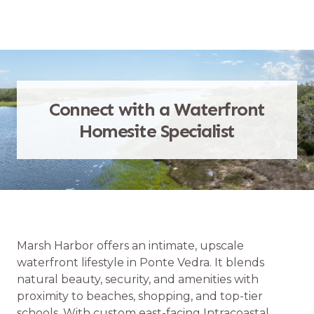
Connect with a Waterfront
Homesite Specialist
Marsh Harbor offers an intimate, upscale
waterfront lifestyle in Ponte Vedra. It blends
natural beauty, security, and amenities with
proximity to beaches, shopping, and top-tier
schools. With custom east-facing Intracoastal