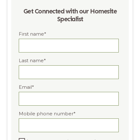
Get Connected with our Homesite
Specialist
First name
*
Last name
*
Email
*
Mobile phone number
*