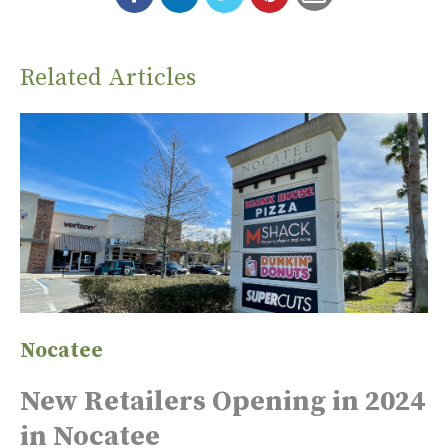
Related Articles
Nocatee
New Retailers Opening in 2024
in Nocatee