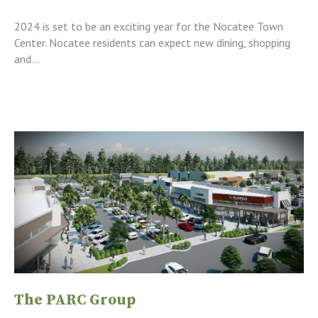
2024 is set to be an exciting year for the Nocatee Town
Center. Nocatee residents can expect new dining, shopping
and...
The PARC Group