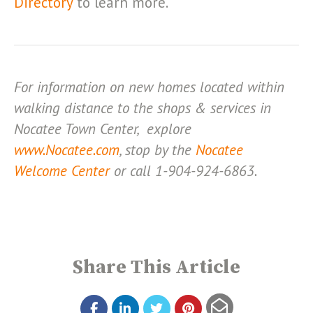
Directory
to learn more.
For information on new homes located within
walking distance to the shops & services in
Nocatee Town Center, explore
www.Nocatee.com
, stop by the
Nocatee
Welcome Center
or call 1-904-924-6863.
Share This Article