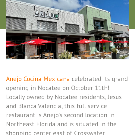
Anejo Cocina Mexicana
celebrated its grand
opening in Nocatee on October 11th!
Locally owned by Nocatee residents, Jesus
and Blanca Valencia, this full service
restaurant is Anejo's second location in
Northeast Florida and is situated in the
shopping center east of Crosswater