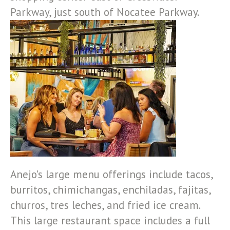
Parkway, just south of Nocatee Parkway.
Anejo’s large menu offerings include tacos,
burritos, chimichangas, enchiladas, fajitas,
churros, tres leches, and fried ice cream.
This large restaurant space includes a full