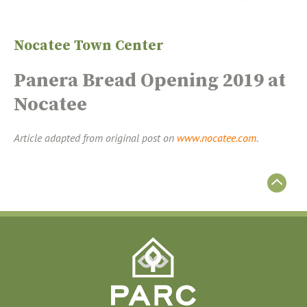
Nocatee Town Center
Panera Bread Opening 2019 at
Nocatee
Article adapted from original post on
www.nocatee.com
.