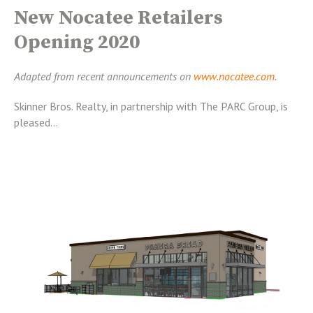
New Nocatee Retailers
Opening 2020
Adapted from recent announcements on
www.nocatee.com
.
Skinner Bros. Realty, in partnership with The PARC Group, is
pleased...