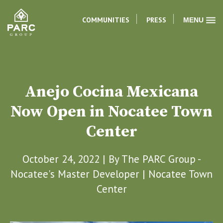
COMMUNITIES
PRESS
MENU
Anejo Cocina Mexicana
Now Open in Nocatee Town
Center
October 24, 2022 | By
The PARC Group -
Nocatee's Master Developer
|
Nocatee Town
Center