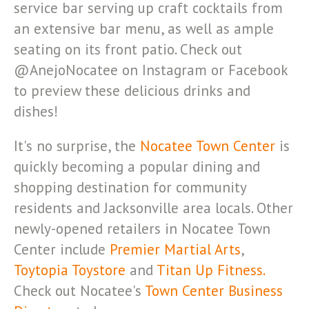
service bar serving up craft cocktails from
an extensive bar menu, as well as ample
seating on its front patio. Check out
@AnejoNocatee on Instagram or Facebook
to preview these delicious drinks and
dishes!
It's no surprise, the
Nocatee Town Center
is
quickly becoming a popular dining and
shopping destination for community
residents and Jacksonville area locals. Other
newly-opened retailers in Nocatee Town
Center include
Premier Martial Arts
,
Toytopia Toystore
and
Titan Up Fitness.
Check out Nocatee's
Town Center Business