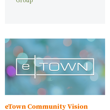
Group
eTown Community Vision