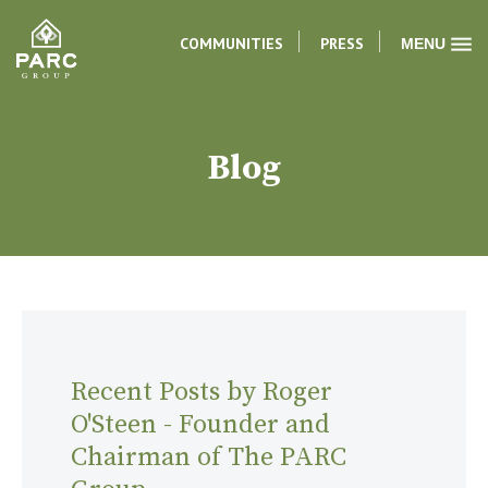
COMMUNITIES
PRESS
MENU
Blog
Recent Posts by Roger
O'Steen - Founder and
Chairman of The PARC