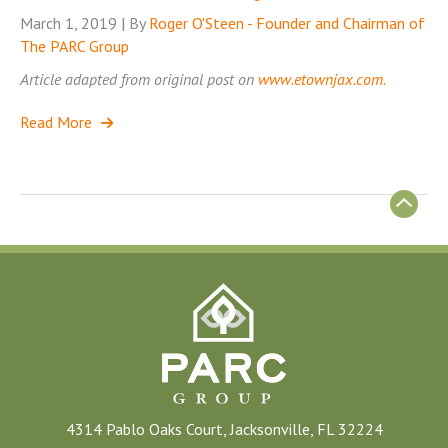
March 1, 2019 | By
Roger O'Steen - Founder and Chairman of
The PARC Group
Article adapted from original post on
www.etownjax.com.
Read More
4314 Pablo Oaks Court, Jacksonville, FL 32224