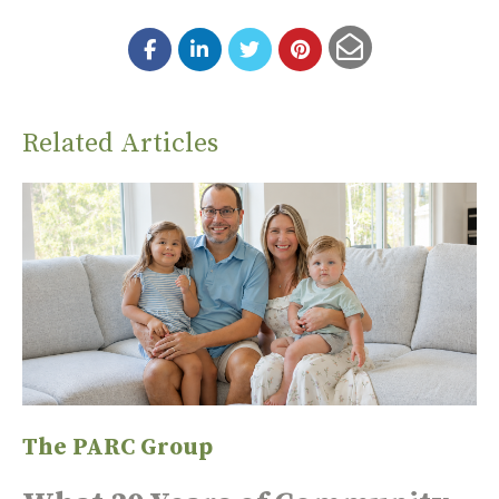
Related Articles
The PARC Group