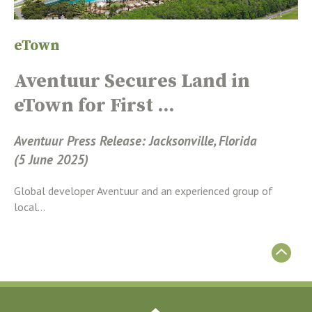
eTown
Aventuur Secures Land in
eTown for First ...
Aventuur Press Release: Jacksonville, Florida
(5 June 2025)
Global developer Aventuur and an experienced group of
local...