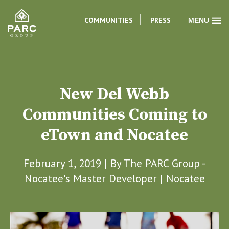
COMMUNITIES
PRESS
MENU
New Del Webb
Communities Coming to
eTown and Nocatee
February 1, 2019 | By
The PARC Group -
Nocatee's Master Developer
|
Nocatee