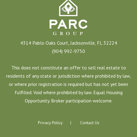
4314 Pablo Oaks Court, Jacksonville, FL 32224
(904) 992-9750
This does not constitute an offer to sell real estate to
residents of any state or jurisdiction where prohibited by law,
or where prior registration is required but has not yet been
fulfilled. Void where prohibited by law. Equal Housing
Opportunity. Broker participation welcome.
Privacy Policy
Contact Us