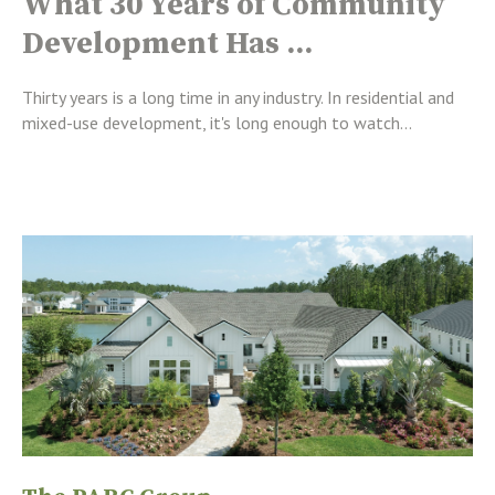
What 30 Years of Community
Development Has ...
Thirty years is a long time in any industry. In residential and
mixed-use development, it's long enough to watch...