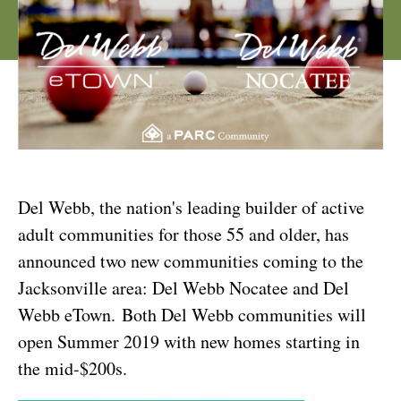
Del Webb, the nation's leading builder of active
adult communities for those 55 and older, has
announced two new communities coming to the
Jacksonville area: Del Webb Nocatee and Del
Webb eTown. Both Del Webb communities will
open Summer 2019 with new homes starting in
the mid-$200s.