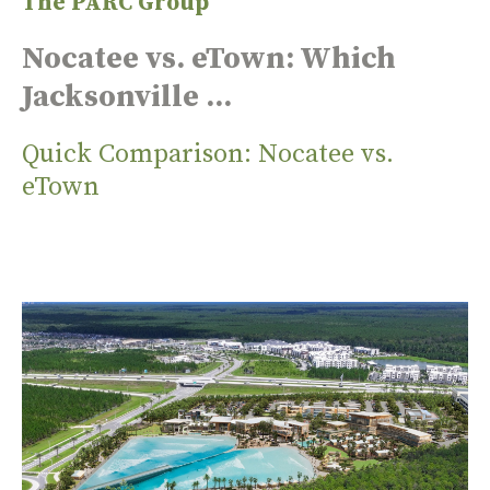
The PARC Group
Nocatee vs. eTown: Which
Jacksonville ...
Quick Comparison: Nocatee vs.
eTown