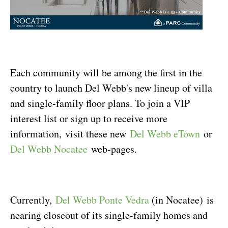
Each community will be among the first in the
country to launch Del Webb's new lineup of villa
and single-family floor plans. To join a VIP
interest list or sign up to receive more
information, visit these new
Del Webb eTown
or
Del Webb Nocatee
web-pages.
Currently,
Del Webb Ponte Vedra
(in Nocatee) is
nearing closeout of its single-family homes and