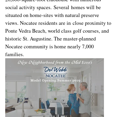
social activity spaces. Several homes will be
situated on home-sites with natural preserve
views. Nocatee residents are in close proximity to
Ponte Vedra Beach, world class golf courses, and
historic St. Augustine. The master-planned
Nocatee community is home nearly 7,000
families.