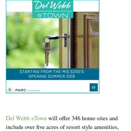
Del Webb
eTown
w
ill offer 346 home-sites and
include over five acres of resort style amenities,