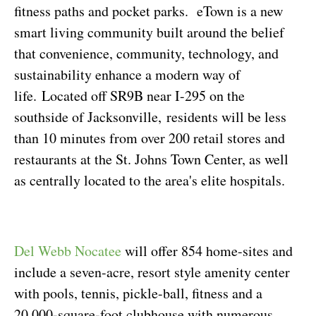
fitness paths and pocket parks.
eTown is a new
smart living community built around the belief
that convenience, community, technology, and
sustainability enhance a modern way of
life.
Located off SR9B near I-295 on the
southside of Jacksonville, residents will be less
than 10 minutes from over 200 retail stores and
restaurants at the St. Johns Town Center, as well
as centrally located to the area's elite hospitals.
Del Webb Nocatee
will offer 854 home-sites and
include a seven-acre, resort style amenity center
with pools, tennis, pickle-ball, fitness and a
20,000-square-foot clubhouse with numerous