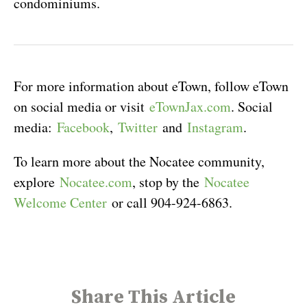
condominiums.
For more information about eTown, follow eTown
on social media or visit
eTownJax.com
. Social
media:
Facebook
,
Twitter
and
Instagram
.
To learn more about the Nocatee community,
explore
Nocatee.com
, stop by the
Nocatee
Welcome Center
or call 904-924-6863.
Share This Article