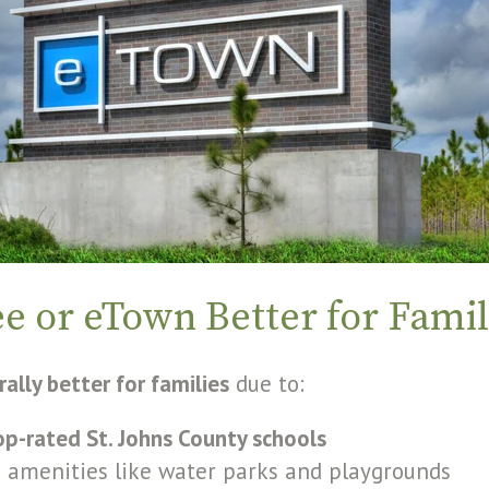
ee or eTown Better for Famil
ally better for families
due to:
op-rated St. Johns County schools
 amenities like water parks and playgrounds