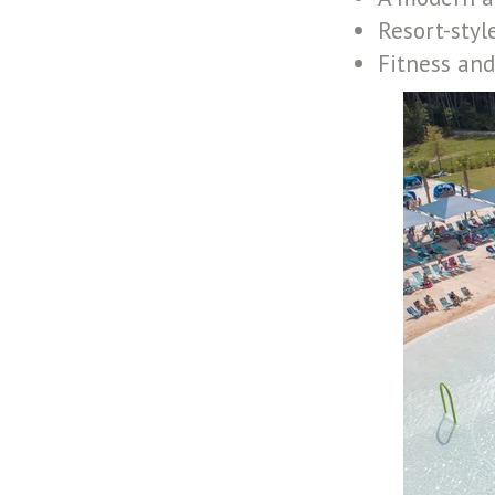
Resort-styl
Fitness and