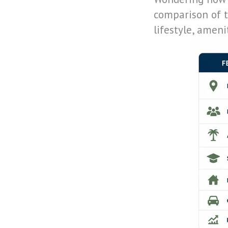
comparison of t
lifestyle, amen