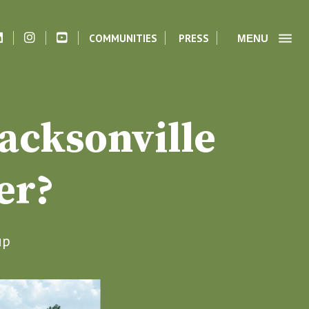
COMMUNITIES
PRESS
MENU
acksonville
er?
up