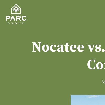
Nocatee vs
Co
M