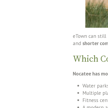
eTown can still
and
shorter co
Which C
Nocatee has mo
Water parks
Multiple p
Fitness cen
A modern a