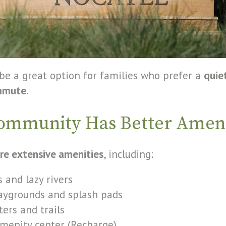
 be a great option for families who prefer a
quie
mmute
.
ommunity Has Better Ameni
re extensive amenities
, including:
 and lazy rivers
laygrounds and splash pads
ters and trails
menity center (Recharge)