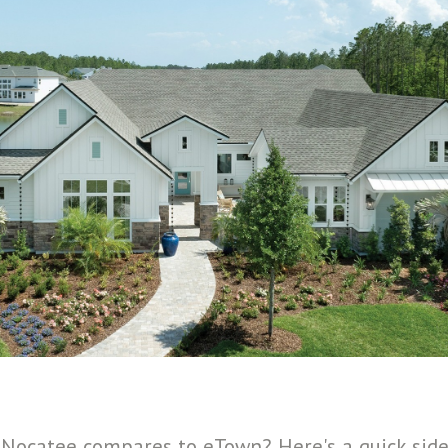
Nocatee compares to eTown? Here's a quick side