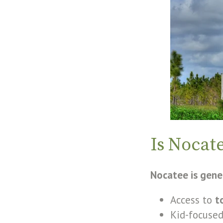
Is Nocat
Nocatee is gener
Access to
t
Kid-focused