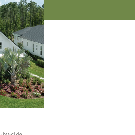
-by-side