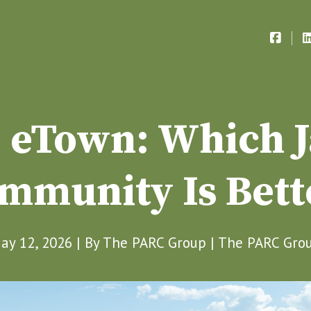
. eTown: Which J
mmunity Is Bett
ay 12, 2026 | By
The PARC Group
|
The PARC Gro