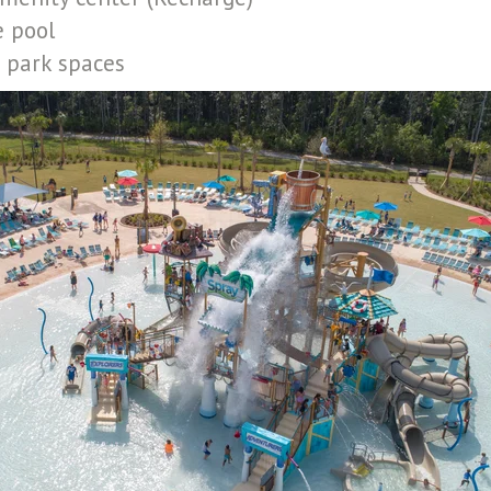
e pool
 park spaces