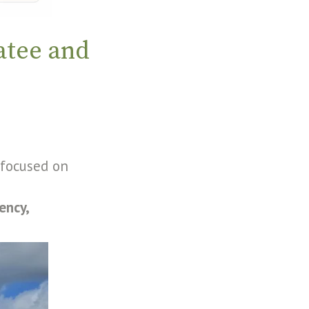
atee and
 focused on
iency,