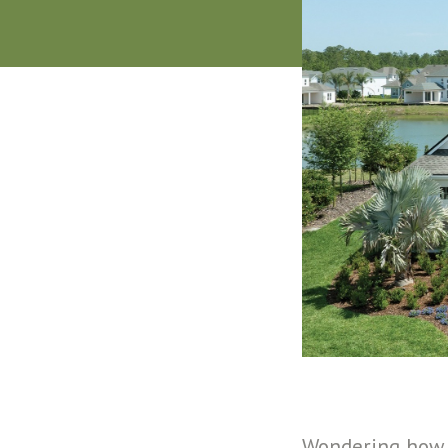
Wondering how 