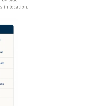
 in location,