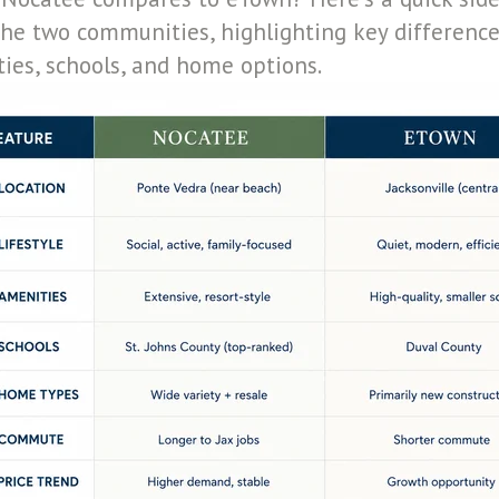
he two communities, highlighting key differences
ities, schools, and home options.