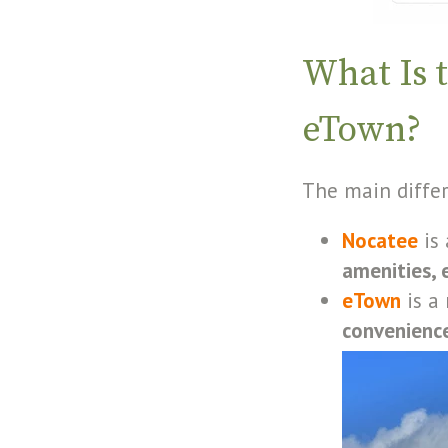
What Is 
eTown?
The main diffe
Nocatee
is 
amenities, e
eTown
is a
convenience