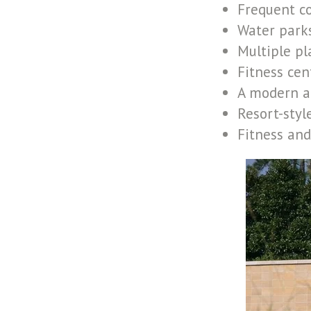
Frequent c
Water parks
Multiple p
Fitness cen
A modern a
Resort-styl
Fitness and