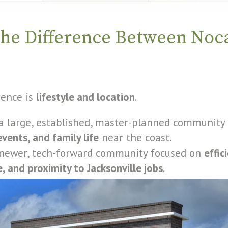
the Difference Between Noc
rence is
lifestyle and location
.
a large, established, master-planned community
vents, and family life
near the coast.
 newer, tech-forward community focused on
effic
, and proximity to Jacksonville jobs
.