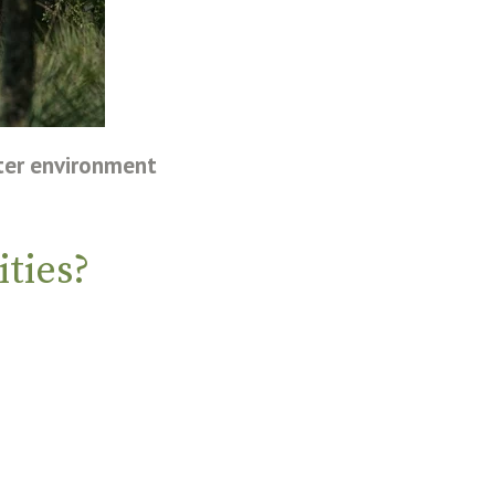
ter environment
ties?