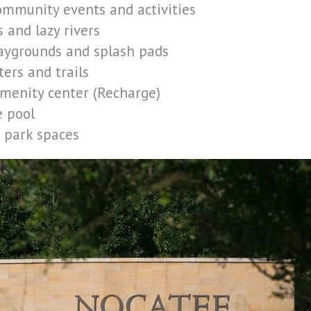
ommunity events and activities
 and lazy rivers
laygrounds and splash pads
ters and trails
menity center (Recharge)
e pool
 park spaces