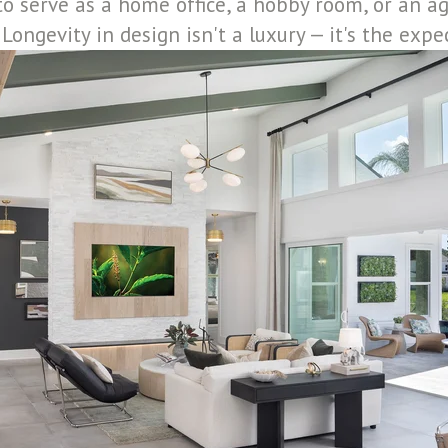
to serve as a home office, a hobby room, or an ag
Longevity in design isn't a luxury — it's the expe