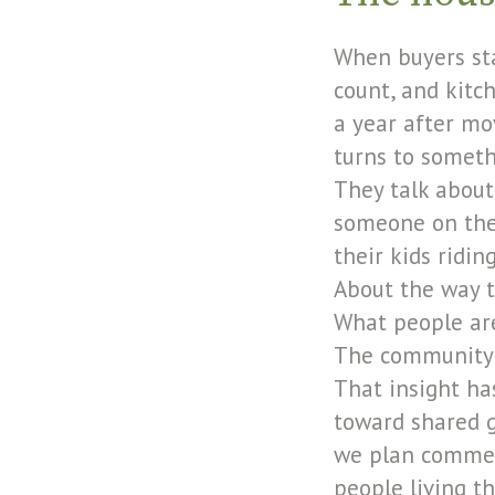
When buyers sta
count, and kitc
a year after mo
turns to somethi
They talk about
someone on the 
their kids ridi
About the way t
What people are 
The community i
That insight h
toward shared g
we plan commerc
people living th