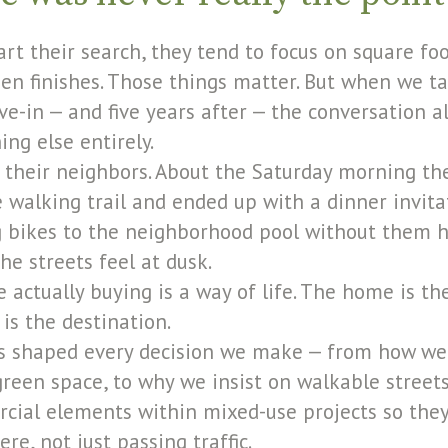
rt their search, they tend to focus on square f
hen finishes. Those things matter. But when we ta
ve-in — and five years after — the conversation 
ng else entirely.
 their neighbors. About the Saturday morning the
walking trail and ended up with a dinner invita
ng bikes to the neighborhood pool without them h
he streets feel at dusk.
actually buying is a way of life. The home is the
s the destination.
as shaped every decision we make — from how we
reen space, to why we insist on walkable street
ial elements within mixed-use projects so they
ere, not just passing traffic.