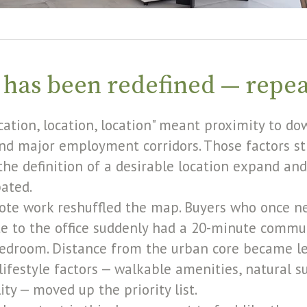
 has been redefined — repe
ocation, location, location" meant proximity to d
and major employment corridors. Those factors sti
he definition of a desirable location expand and
pated.
ote work reshuffled the map. Buyers who once n
 to the office suddenly had a 20-minute commut
bedroom. Distance from the urban core became le
lifestyle factors — walkable amenities, natural s
ty — moved up the priority list.