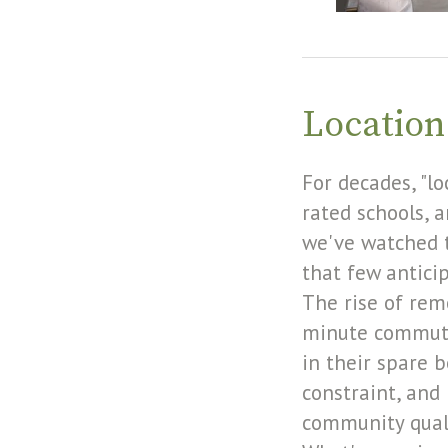
Location
For decades, "l
rated schools, 
we've watched t
that few antici
The rise of rem
minute commute
in their spare 
constraint, and 
community quali