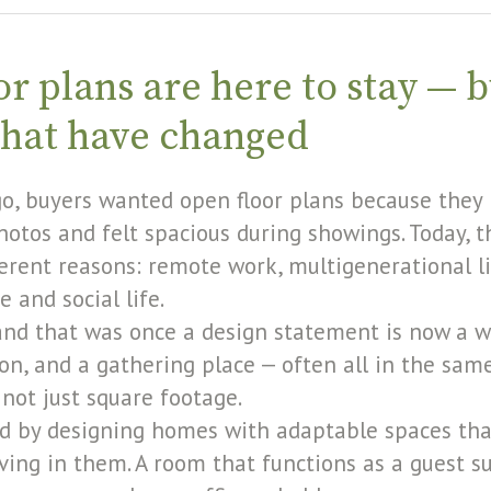
r plans are here to stay — b
that have changed
o, buyers wanted open floor plans because they
hotos and felt spacious during showings. Today,
fferent reasons: remote work, multigenerational l
 and social life.
and that was once a design statement is now a w
n, and a gathering place — often all in the same
, not just square footage.
d by designing homes with adaptable spaces tha
iving in them. A room that functions as a guest s